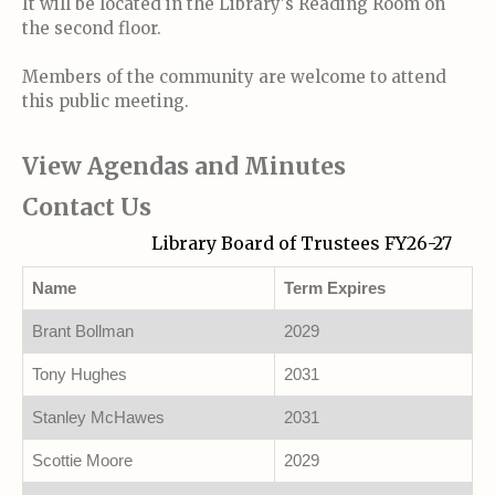
It will be located in the Library's Reading Room on
the second floor.
Members of the community are welcome to attend
this public meeting.
View Agendas and Minutes
Contact Us
Library Board of Trustees FY26-27
Name
Term Expires
Brant Bollman
2029
Tony Hughes
2031
Stanley McHawes
2031
Scottie Moore
2029