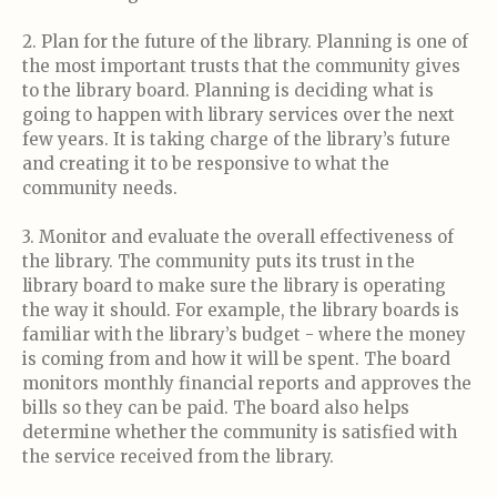
2. Plan for the future of the library. Planning is one of
the most important trusts that the community gives
to the library board. Planning is deciding what is
going to happen with library services over the next
few years. It is taking charge of the library’s future
and creating it to be responsive to what the
community needs.
3. Monitor and evaluate the overall effectiveness of
the library. The community puts its trust in the
library board to make sure the library is operating
the way it should. For example, the library boards is
familiar with the library’s budget - where the money
is coming from and how it will be spent. The board
monitors monthly financial reports and approves the
bills so they can be paid. The board also helps
determine whether the community is satisfied with
the service received from the library.