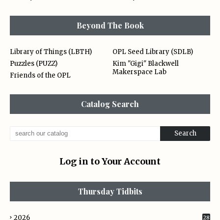
Beyond The Book
Library of Things (LBTH)
OPL Seed Library (SDLB)
Puzzles (PUZZ)
Kim "Gigi" Blackwell
Makerspace Lab
Friends of the OPL
Catalog Search
Log in to Your Account
Thursday Tidbits
2026
28