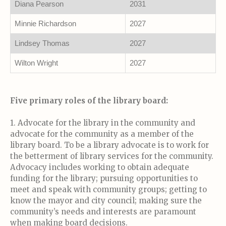
Diana Pearson
2031
Minnie Richardson
2027
Lindsey Thomas
2027
Wilton Wright
2027
Five primary roles of the library board:
1. Advocate for the library in the community and
advocate for the community as a member of the
library board. To be a library advocate is to work for
the betterment of library services for the community.
Advocacy includes working to obtain adequate
funding for the library; pursuing opportunities to
meet and speak with community groups; getting to
know the mayor and city council; making sure the
community’s needs and interests are paramount
when making board decisions.