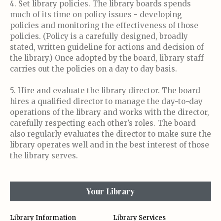
4. Set library policies. The library boards spends
much of its time on policy issues - developing
policies and monitoring the effectiveness of those
policies. (Policy is a carefully designed, broadly
stated, written guideline for actions and decision of
the library.) Once adopted by the board, library staff
carries out the policies on a day to day basis.
5. Hire and evaluate the library director. The board
hires a qualified director to manage the day-to-day
operations of the library and works with the director,
carefully respecting each other’s roles. The board
also regularly evaluates the director to make sure the
library operates well and in the best interest of those
the library serves.
Your Library
Library Information
Library Services