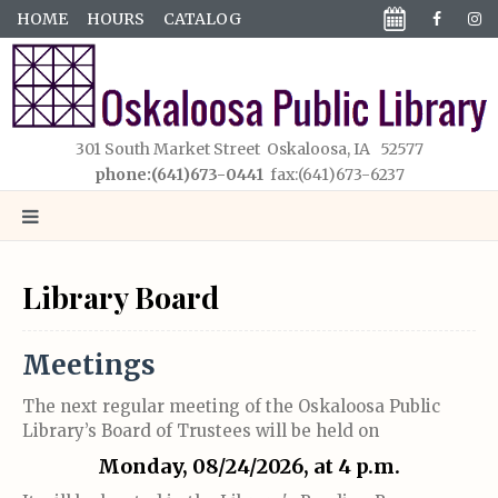
HOME
HOURS
CATALOG
301 South Market Street Oskaloosa, IA 52577
phone:(641)673-0441
fax:(641)673-6237
Library Board
Meetings
The next regular meeting of the Oskaloosa Public
Library’s Board of Trustees will be held on
Monday, 08/24/2026, at 4 p.m.