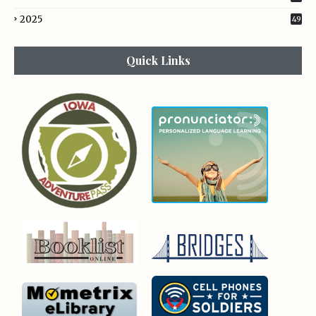
2025
49
Quick Links