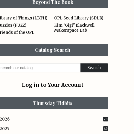
Beyond The Book
ibrary of Things (LBTH)
OPL Seed Library (SDLB)
uzzles (PUZZ)
Kim "Gigi" Blackwell
Makerspace Lab
riends of the OPL
Catalog Search
Log in to Your Account
Thursday Tidbits
2026
28
2025
49