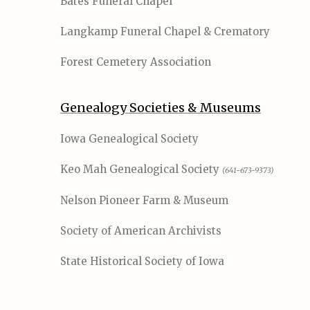
Bates Funeral Chapel
Langkamp Funeral Chapel & Crematory
Forest Cemetery Association
Genealogy Societies & Museums
Iowa Genealogical Society
Keo Mah Genealogical Society
(641-673-9373)
Nelson Pioneer Farm & Museum
Society of American Archivists
State Historical Society of Iowa