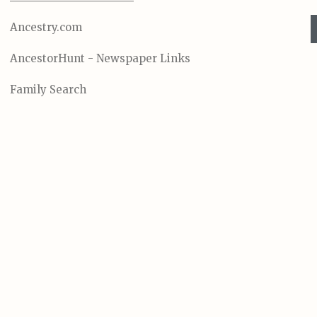
Ancestry.com
AncestorHunt - Newspaper Links
Family Search