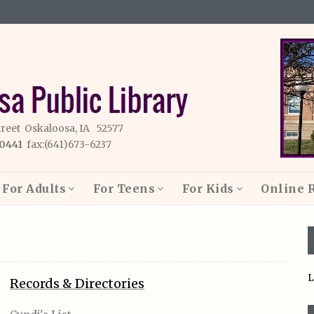
treet Oskaloosa, IA 52577
-0441
fax:(641)673-6237
For Adults
For Teens
For Kids
Online 
L
Records & Directories