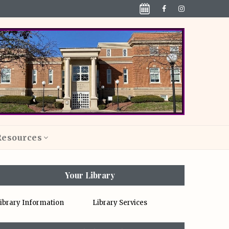
Resources
Your Library
ibrary Information
Library Services