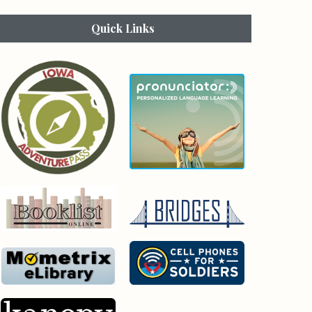
Quick Links