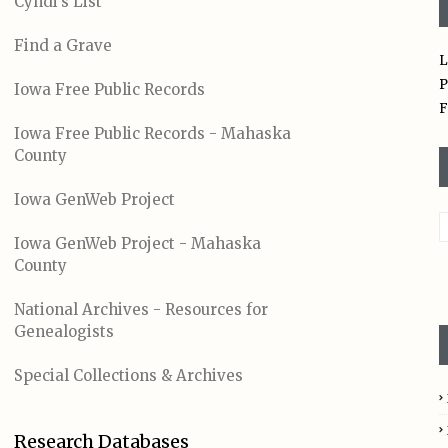
Cyndi's List
Find a Grave
L
P
Iowa Free Public Records
F
Iowa Free Public Records - Mahaska
County
Iowa GenWeb Project
Iowa GenWeb Project - Mahaska
County
National Archives - Resources for
Genealogists
Special Collections & Archives
Research Databases