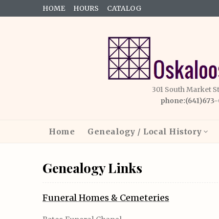
HOME
HOURS
CATALOG
301 South Market S
phone:(641)673
Home
Genealogy / Local History
Genealogy Links
Funeral Homes & Cemeteries