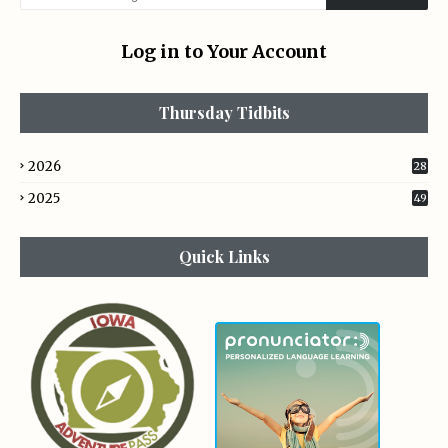
Log in to Your Account
Thursday Tidbits
2026
28
2025
49
Quick Links