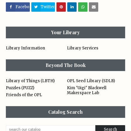
Facebo
Twitter
ok
Your Library
Library Information
Library Services
Beyond The Book
Library of Things (LBTH)
OPL Seed Library (SDLB)
Puzzles (PUZZ)
Kim "Gigi" Blackwell
Makerspace Lab
Friends of the OPL
Catalog Search