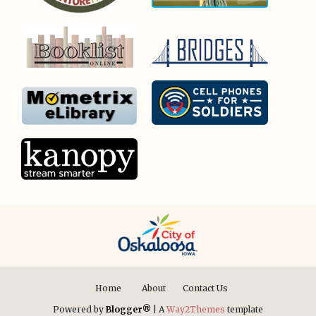
Home
About
Contact Us
Powered by
Blogger®
| A
Way2Themes
template