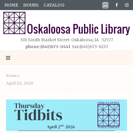
HOME
HOURS
CATALOG
301 South Market Street Oskaloosa, IA 52577
phone:(641)673-0441
fax:(641)673-6237
Home
April 02, 2026