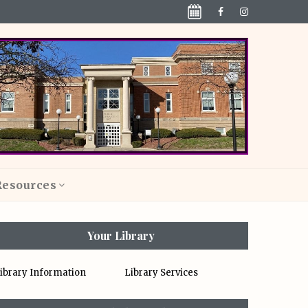
Resources
Your Library
ibrary Information
Library Services