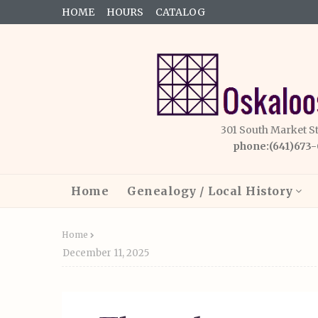
HOME
HOURS
CATALOG
301 South Market S
phone:(641)673
Home
Genealogy / Local History
Home
December 11, 2025