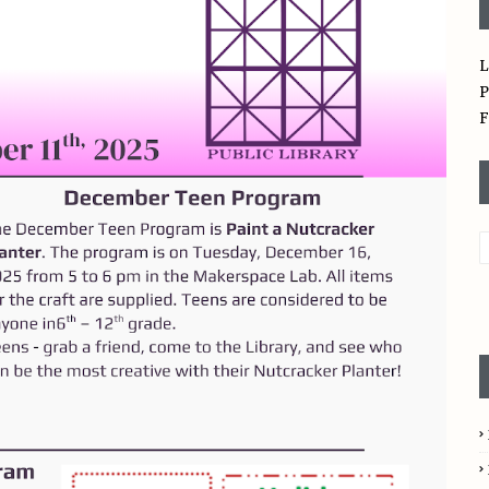
L
P
F