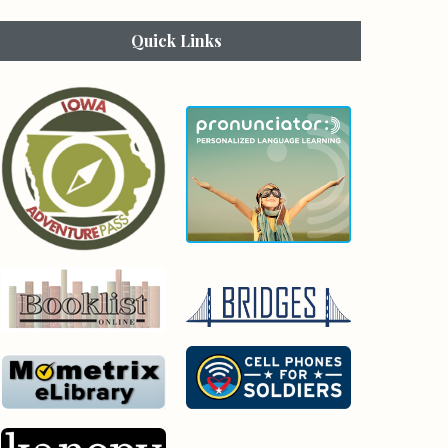
Quick Links