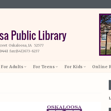
treet Oskaloosa, IA 52577
-0441
fax:(641)673-6237
For Adults
For Teens
For Kids
Online 
L