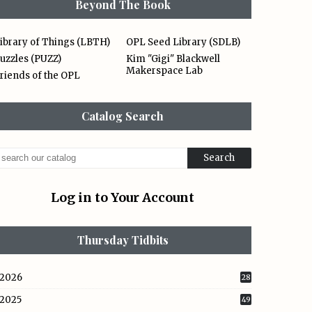
Beyond The Book
ibrary of Things (LBTH)
OPL Seed Library (SDLB)
uzzles (PUZZ)
Kim "Gigi" Blackwell
Makerspace Lab
riends of the OPL
Catalog Search
Log in to Your Account
Thursday Tidbits
2026
28
2025
49