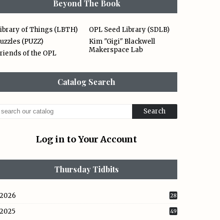
Beyond The Book
ibrary of Things (LBTH)
OPL Seed Library (SDLB)
uzzles (PUZZ)
Kim "Gigi" Blackwell
Makerspace Lab
riends of the OPL
Catalog Search
Log in to Your Account
Thursday Tidbits
2026
28
2025
49