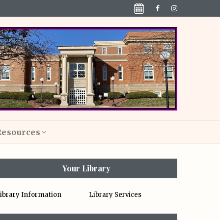
Resources
Your Library
ibrary Information
Library Services