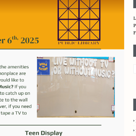
L
P
F