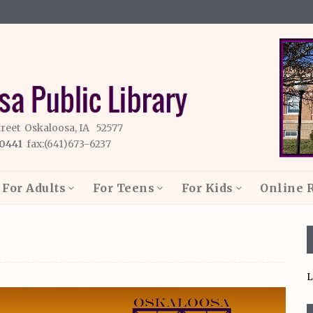
treet Oskaloosa, IA 52577
-0441
fax:(641)673-6237
For Adults
For Teens
For Kids
Online 
L