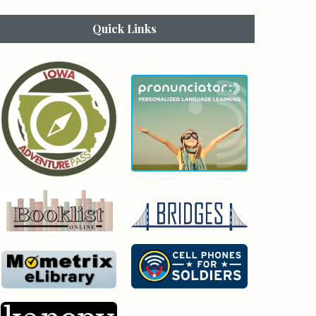
Quick Links