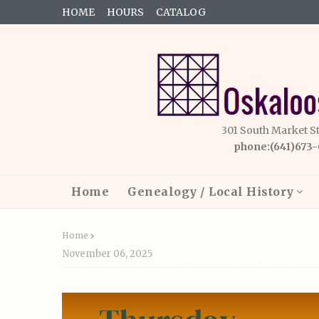
HOME
HOURS
CATALOG
301 South Market S
phone:(641)673
Home
Genealogy / Local History
Home
November 06, 2025