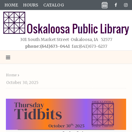
HOME
HOURS
CATALOG
301 South Market Street Oskaloosa, IA 52577
phone:(641)673-0441
fax:(641)673-6237
Home
October 30, 2025