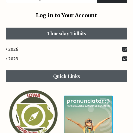
Log in to Your Account
Thursday Tidbits
2026
28
2025
49
Quick Links