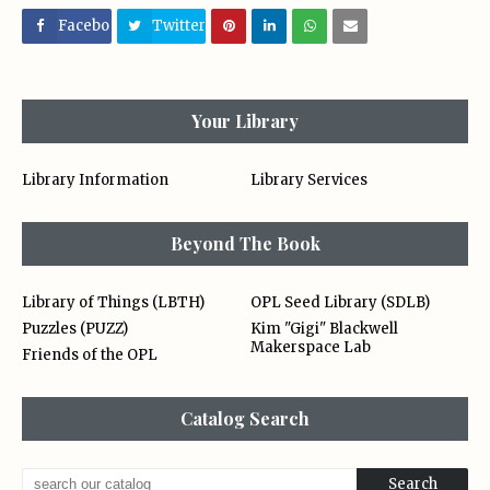
Facebo
Twitter
ok
Your Library
Library Information
Library Services
Beyond The Book
Library of Things (LBTH)
OPL Seed Library (SDLB)
Puzzles (PUZZ)
Kim "Gigi" Blackwell
Makerspace Lab
Friends of the OPL
Catalog Search