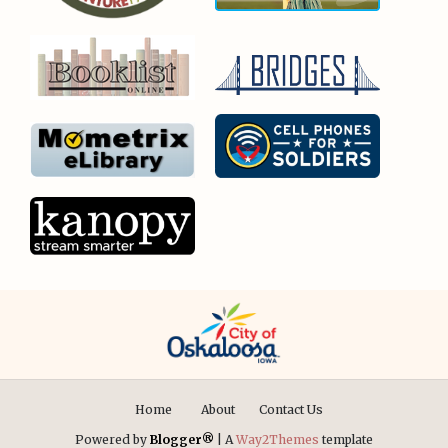
Home
About
Contact Us
Powered by
Blogger®
| A
Way2Themes
template