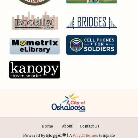
Home
About
Contact Us
Powered by
Blogger®
| A
Way2Themes
template