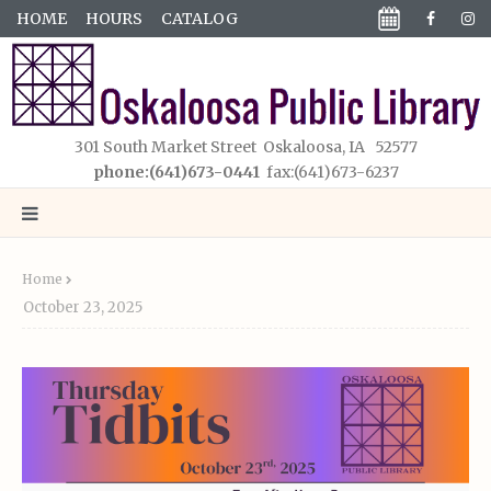
HOME
HOURS
CATALOG
301 South Market Street Oskaloosa, IA 52577
phone:(641)673-0441
fax:(641)673-6237
Home
October 23, 2025