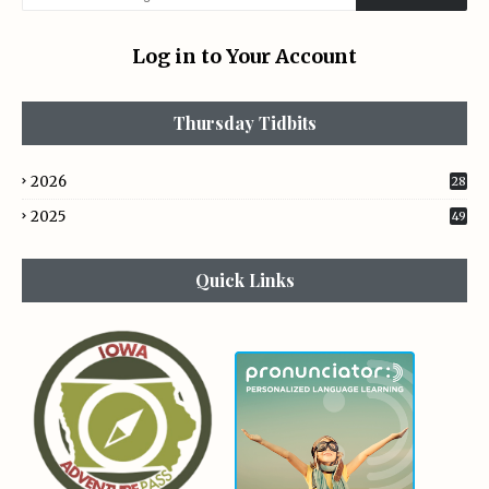
Log in to Your Account
Thursday Tidbits
2026
28
2025
49
Quick Links