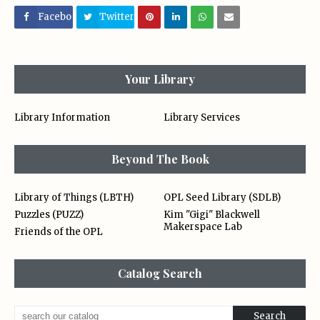
Facebo
Twitter
ok
Your Library
Library Information
Library Services
Beyond The Book
Library of Things (LBTH)
OPL Seed Library (SDLB)
Puzzles (PUZZ)
Kim "Gigi" Blackwell
Makerspace Lab
Friends of the OPL
Catalog Search