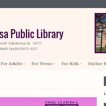
treet Oskaloosa, IA 52577
-0441
fax:(641)673-6237
For Adults
For Teens
For Kids
Online 
L