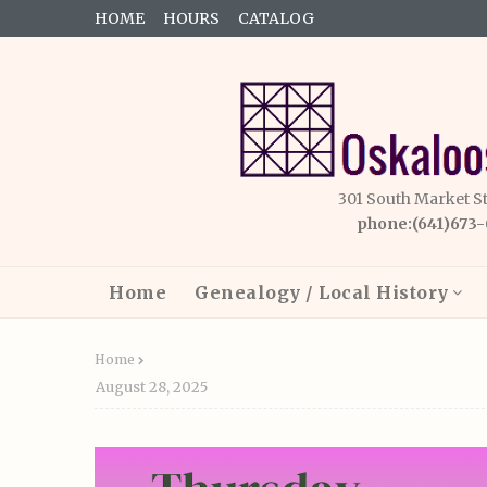
HOME
HOURS
CATALOG
301 South Market S
phone:(641)673
Home
Genealogy / Local History
Home
August 28, 2025