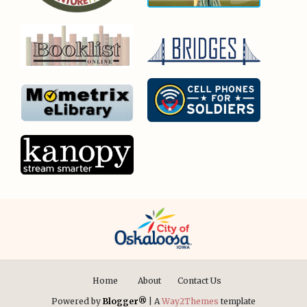
Home
About
Contact Us
Powered by
Blogger®
| A
Way2Themes
template