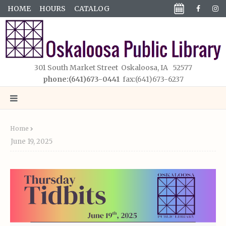
HOME
HOURS
CATALOG
301 South Market Street Oskaloosa, IA 52577
phone:(641)673-0441
fax:(641)673-6237
Home
June 19, 2025