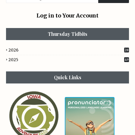
Log in to Your Account
Thursday Tidbits
2026
28
2025
49
Quick Links