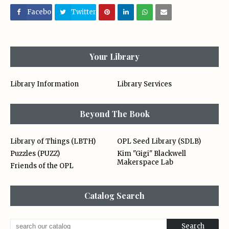
Facebo
Twitter
ok
Your Library
Library Information
Library Services
Beyond The Book
Library of Things (LBTH)
OPL Seed Library (SDLB)
Puzzles (PUZZ)
Kim "Gigi" Blackwell
Makerspace Lab
Friends of the OPL
Catalog Search