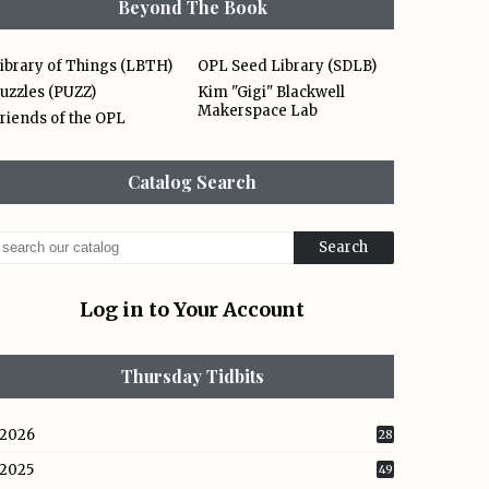
Beyond The Book
ibrary of Things (LBTH)
OPL Seed Library (SDLB)
uzzles (PUZZ)
Kim "Gigi" Blackwell
Makerspace Lab
riends of the OPL
Catalog Search
Log in to Your Account
Thursday Tidbits
2026
28
2025
49