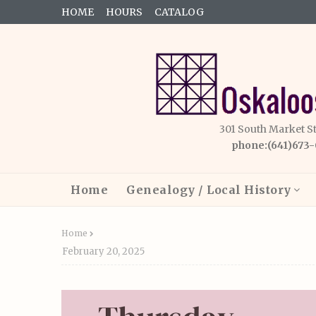
HOME
HOURS
CATALOG
301 South Market S
phone:(641)673
Home
Genealogy / Local History
Home
February 20, 2025