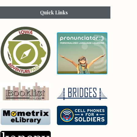
Quick Links