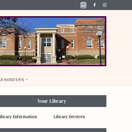
Resources
Your Library
ibrary Information
Library Services