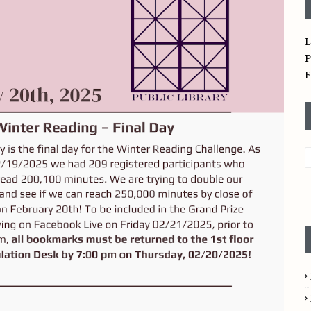
L
P
F